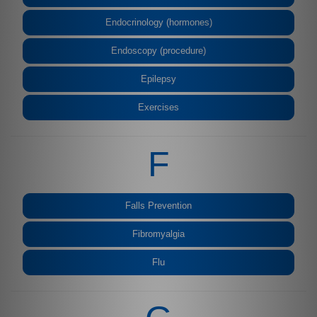
Endocrinology (hormones)
Endoscopy (procedure)
Epilepsy
Exercises
F
Falls Prevention
Fibromyalgia
Flu