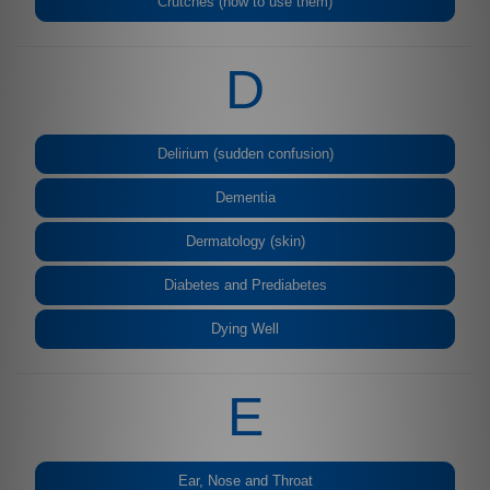
Crutches (how to use them)
D
Delirium (sudden confusion)
Dementia
Dermatology (skin)
Diabetes and Prediabetes
Dying Well
E
Ear, Nose and Throat