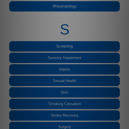
Rheumatology
S
Screening
Sensory Impairment
Sepsis
Sexual Health
Skin
Smoking Cessation
Stroke Recovery
Surgery