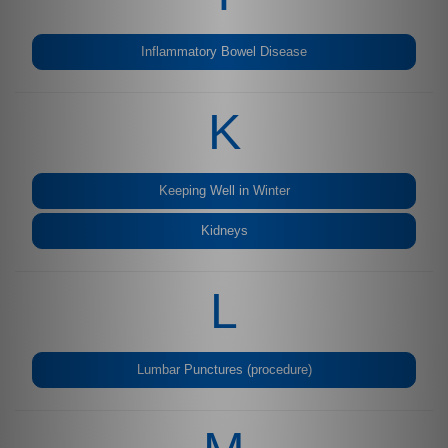
Inflammatory Bowel Disease
K
Keeping Well in Winter
Kidneys
L
Lumbar Punctures (procedure)