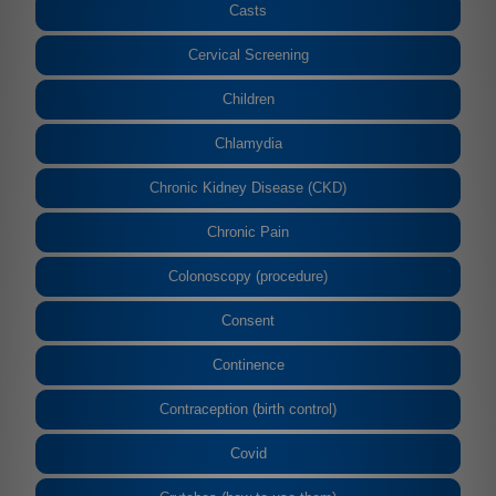
Casts
Cervical Screening
Children
Chlamydia
Chronic Kidney Disease (CKD)
Chronic Pain
Colonoscopy (procedure)
Consent
Continence
Contraception (birth control)
Covid