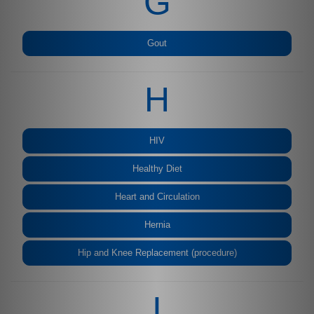
G
Gout
H
HIV
Healthy Diet
Heart and Circulation
Hernia
Hip and Knee Replacement (procedure)
I