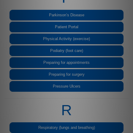
Parkinson’s Disease
Patient Portal
Physical Activity (exercise)
Podiatry (foot care)
Preparing for appointments
Preparing for surgery
Pressure Ulcers
R
Respiratory (lungs and breathing)