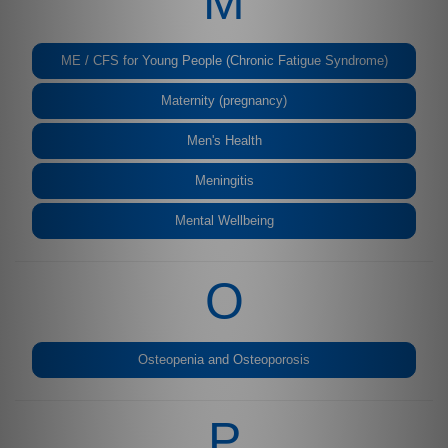
M
ME / CFS for Young People (Chronic Fatigue Syndrome)
Maternity (pregnancy)
Men's Health
Meningitis
Mental Wellbeing
O
Osteopenia and Osteoporosis
P