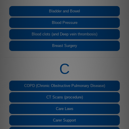
Bladder and Bowel
Blood Pressure
Blood clots (and Deep vein thrombosis)
Breast Surgery
C
COPD (Chronic Obstructive Pulmonary Disease)
CT Scans (procedure)
Care Laws
Carer Support