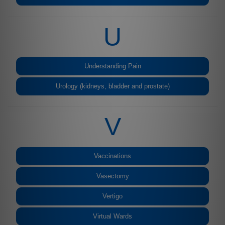
U
Understanding Pain
Urology (kidneys, bladder and prostate)
V
Vaccinations
Vasectomy
Vertigo
Virtual Wards