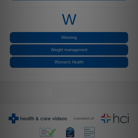
W
Weaning
Weight management
Women's Health